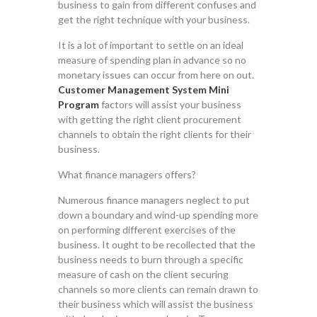
business to gain from different confuses and
get the right technique with your business.
It is a lot of important to settle on an ideal
measure of spending plan in advance so no
monetary issues can occur from here on out.
Customer Management System Mini
Program
factors will assist your business
with getting the right client procurement
channels to obtain the right clients for their
business.
What finance managers offers?
Numerous finance managers neglect to put
down a boundary and wind-up spending more
on performing different exercises of the
business. It ought to be recollected that the
business needs to burn through a specific
measure of cash on the client securing
channels so more clients can remain drawn to
their business which will assist the business