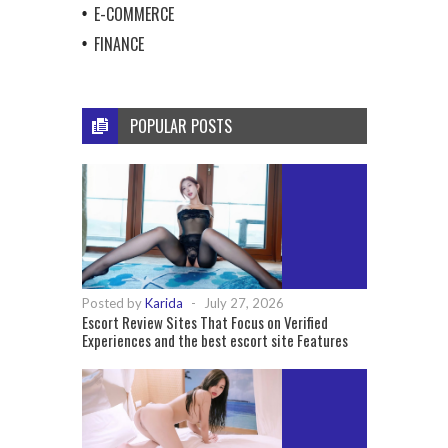
E-COMMERCE
FINANCE
POPULAR POSTS
Posted by
Karida
-
July 27, 2026
Escort Review Sites That Focus on Verified
Experiences and the best escort site Features