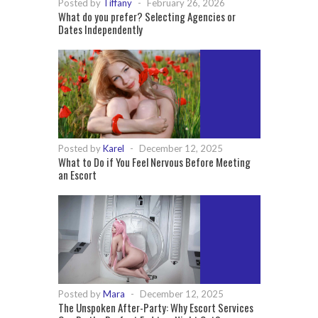
Posted by
Tiffany
-
February 26, 2026
What do you prefer? Selecting Agencies or
Dates Independently
Posted by
Karel
-
December 12, 2025
What to Do if You Feel Nervous Before Meeting
an Escort
Posted by
Mara
-
December 12, 2025
The Unspoken After-Party: Why Escort Services