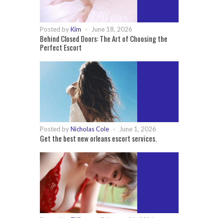
Posted by
Kim
-
June 18, 2026
Behind Closed Doors: The Art of Choosing the
Perfect Escort
Posted by
Nicholas Cole
-
June 1, 2026
Get the best new orleans escort services.