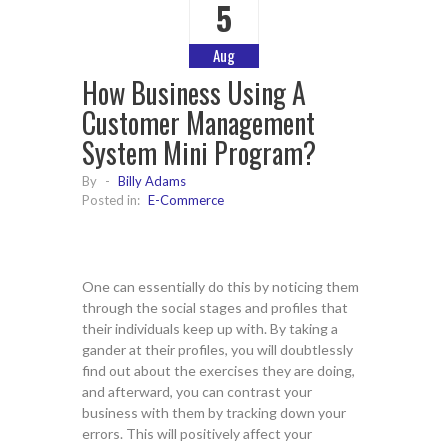
5
Aug
How Business Using A
Customer Management
System Mini Program?
By
-
Billy Adams
Posted in:
E-Commerce
One can essentially do this by noticing them
through the social stages and profiles that
their individuals keep up with. By taking a
gander at their profiles, you will doubtlessly
find out about the exercises they are doing,
and afterward, you can contrast your
business with them by tracking down your
errors. This will positively affect your