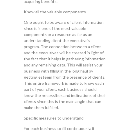
acquiring benefits.
Know all the valuable components
One ought to be aware of client information
since it is one of the most valuable
components or a resource as far as an
understanding client the executive's
program. The connection between a client
and the executives will be created in light of
the fact that it helps in gathering information
and any remaining data. This will assist your
business with filling in the long haul by
getting esteem from the presence of clients.
This entire framework is made to know each
part of your client. Each business should
know the necessities and inclinations of their
clients since this is the main angle that can
make them fulfilled.
Specific measures to understand
For each business to fill continuously, it