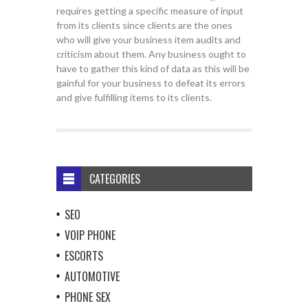
requires getting a specific measure of input
from its clients since clients are the ones
who will give your business item audits and
criticism about them. Any business ought to
have to gather this kind of data as this will be
gainful for your business to defeat its errors
and give fulfilling items to its clients.
CATEGORIES
SEO
VOIP PHONE
ESCORTS
AUTOMOTIVE
PHONE SEX