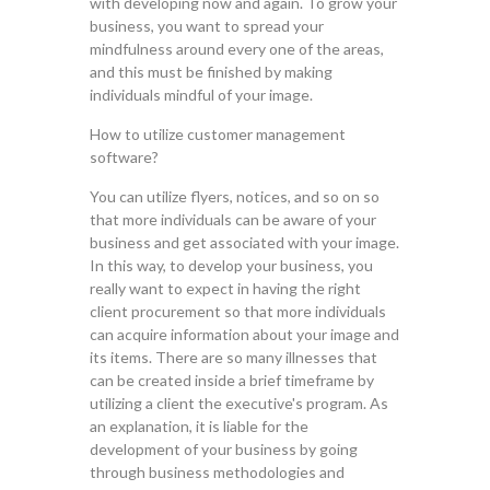
with developing now and again. To grow your
business, you want to spread your
mindfulness around every one of the areas,
and this must be finished by making
individuals mindful of your image.
How to utilize customer management
software?
You can utilize flyers, notices, and so on so
that more individuals can be aware of your
business and get associated with your image.
In this way, to develop your business, you
really want to expect in having the right
client procurement so that more individuals
can acquire information about your image and
its items. There are so many illnesses that
can be created inside a brief timeframe by
utilizing a client the executive's program. As
an explanation, it is liable for the
development of your business by going
through business methodologies and